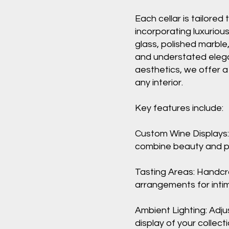
Each cellar is tailored 
incorporating luxuriou
glass, polished marble
and understated eleg
aesthetics, we offer 
any interior.
Key features include:
Custom Wine Displays:
combine beauty and pr
Tasting Areas: Handcr
arrangements for inti
Ambient Lighting: Adju
display of your collecti