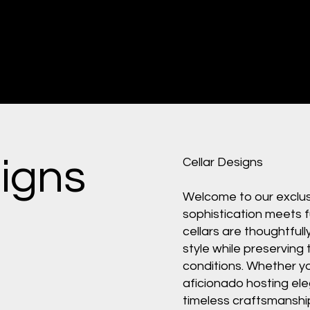
signs
Cellar Designs
Welcome to our exclusi
sophistication meets f
cellars are thoughtfull
style while preserving 
conditions. Whether yo
aficionado hosting ele
timeless craftsmanshi