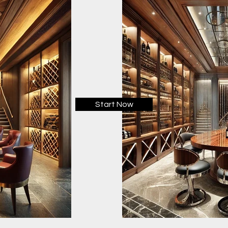
Start Now