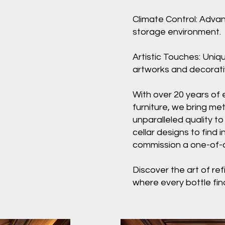
Climate Control: Adva
storage environment.
Artistic Touches: Uniq
artworks and decorativ
With over 20 years of 
furniture, we bring met
unparalleled quality to
cellar designs to find i
commission a one-of-a-
Discover the art of ref
where every bottle fin