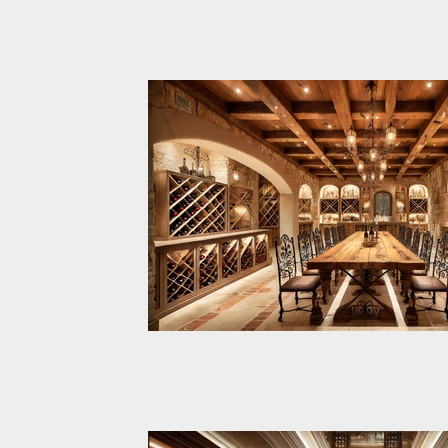
The Vintner's Legacy is a t
cellar designed to combin
British craftsmanship with
technology for wine preser
tasting. This project is tailo
discerning clients seeking 
luxury in wine curation. Upper Level –
Wine Tasting Area: A sophi
elegant space for hosting 
gatherings, offering opulen
furnishings, smart displays
The Countryside Elegance W
climate-controlled conditio
A luxurious and inviting cou
Level – Wine Cellar: A funct
inspired wine cellar, thought