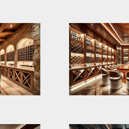
wo-level wine
Elysian Cellar repr
e bespoke
of luxury and besp
 cutting-edge
for an exclusive m
vation and
This state-of-the-a
red for
integrates rich ma
the ultimate
aesthetics to crea
blend of tradition 
sticated and
Designed for both 
intimate
gatherings, it features: • Centr
t
Tasting Table: A l
, and
table with chrome 
ine Cellar.
Large 12 People El
ns. Lower
surface, perfect fo
ntryside-
ional yet
tastings. • Bespoke Wine Shelves: Dark-
fully