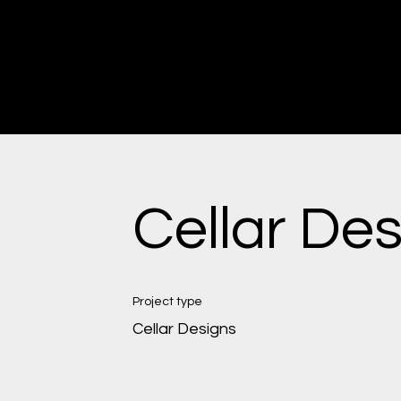
CRAFTING TIMELESS PIECES
DISCOVER THE ART OF CUSTOM CABINETRY
Cellar De
Project type
Cellar Designs