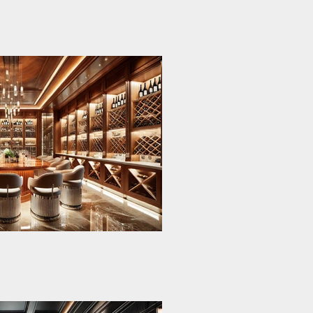
esents the pinnacle
oke design, tailored
ansion’s basement.
rt wine cellar
terials and refined
te a harmonious
and modernity.
storage and social
al Wine-
arge walnut wood
accents and a glass
ysian Cellar
r hosting elegant