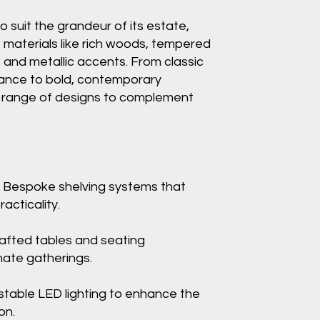
to suit the grandeur of its estate,
s materials like rich woods, tempered
, and metallic accents. From classic
ance to bold, contemporary
a range of designs to complement
 Bespoke shelving systems that
acticality.
afted tables and seating
mate gatherings.
stable LED lighting to enhance the
on.