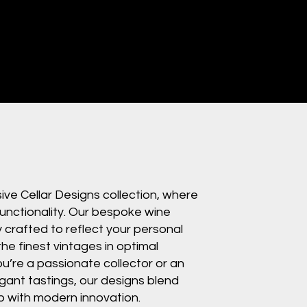
ve Cellar Designs collection, where
unctionality. Our bespoke wine
y crafted to reflect your personal
the finest vintages in optimal
u’re a passionate collector or an
gant tastings, our designs blend
p with modern innovation.