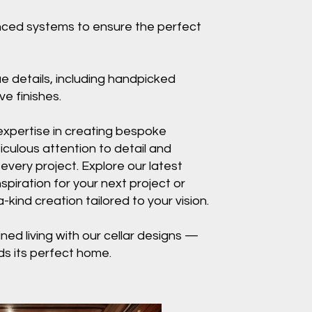
nced systems to ensure the perfect
ue details, including handpicked
e finishes.
expertise in creating bespoke
iculous attention to detail and
 every project. Explore our latest
nspiration for your next project or
kind creation tailored to your vision.
ined living with our cellar designs —
ds its perfect home.